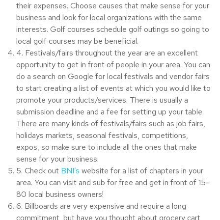
their expenses. Choose causes that make sense for your
business and look for local organizations with the same
interests. Golf courses schedule golf outings so going to
local golf courses may be beneficial.
4. Festivals/fairs throughout the year are an excellent
opportunity to get in front of people in your area. You can
do a search on Google for local festivals and vendor fairs
to start creating a list of events at which you would like to
promote your products/services. There is usually a
submission deadline and a fee for setting up your table.
There are many kinds of festivals/fairs such as job fairs,
holidays markets, seasonal festivals, competitions,
expos, so make sure to include all the ones that make
sense for your business.
5. Check out
BNI’s
website for a list of chapters in your
area. You can visit and sub for free and get in front of 15-
80 local business owners!
6. Billboards are very expensive and require a long
commitment, but have you thought about grocery cart