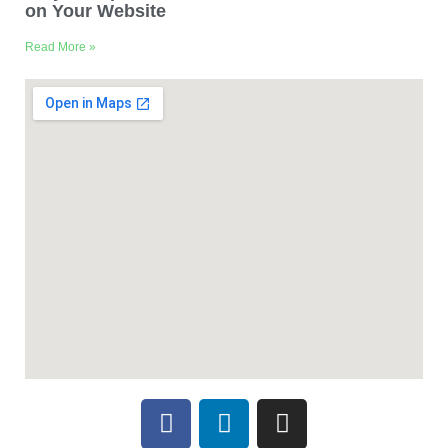
on Your Website
Read More »