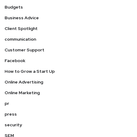
Budgets
Business Advice
Client Spotlight
communication
Customer Support
Facebook
How to Grow a Start Up
Online Advertising
Online Marketing
pr
press
security
SEM