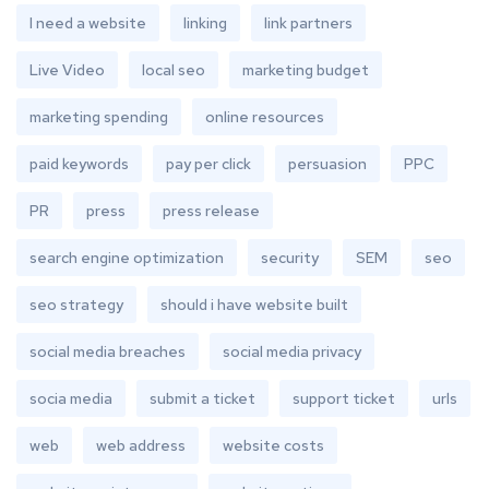
I need a website
linking
link partners
Live Video
local seo
marketing budget
marketing spending
online resources
paid keywords
pay per click
persuasion
PPC
PR
press
press release
search engine optimization
security
SEM
seo
seo strategy
should i have website built
social media breaches
social media privacy
socia media
submit a ticket
support ticket
urls
web
web address
website costs