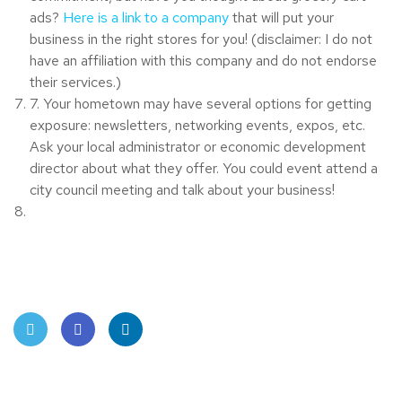
ads?
Here is a link to a company
that will put your
business in the right stores for you! (disclaimer: I do not
have an affiliation with this company and do not endorse
their services.)
7. Your hometown may have several options for getting
exposure: newsletters, networking events, expos, etc.
Ask your local administrator or economic development
director about what they offer. You could event attend a
city council meeting and talk about your business!
Twit
Face
Linke
ter
book
dIn