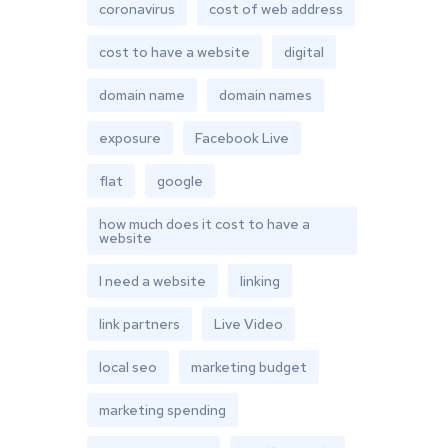
coronavirus
cost of web address
cost to have a website
digital
domain name
domain names
exposure
Facebook Live
flat
google
how much does it cost to have a
website
I need a website
linking
link partners
Live Video
local seo
marketing budget
marketing spending