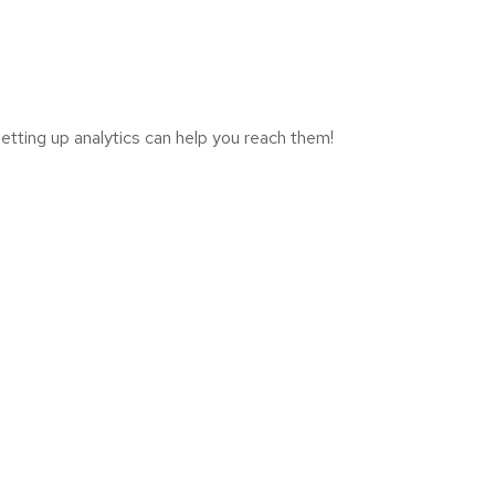
tting up analytics can help you reach them!