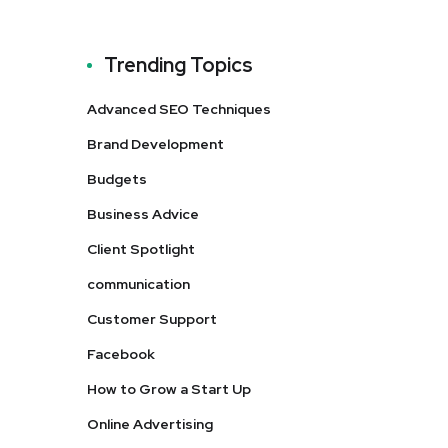
Trending Topics
Advanced SEO Techniques
Brand Development
Budgets
Business Advice
Client Spotlight
communication
Customer Support
Facebook
How to Grow a Start Up
Online Advertising