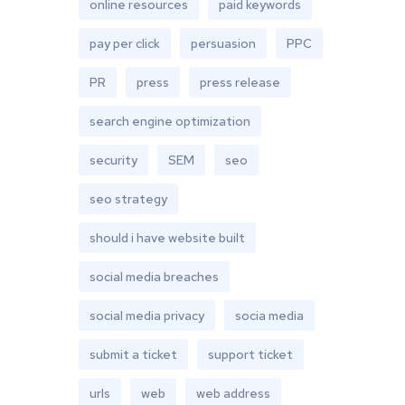
online resources
paid keywords
pay per click
persuasion
PPC
PR
press
press release
search engine optimization
security
SEM
seo
seo strategy
should i have website built
social media breaches
social media privacy
socia media
submit a ticket
support ticket
urls
web
web address