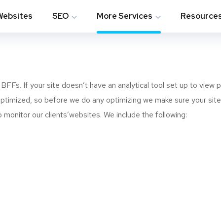
Websites
SEO
More Services
Resource
FFs. If your site doesn’t have an analytical tool set up to view 
s optimized, so before we do any optimizing we make sure your site
monitor our clients’websites. We include the following: