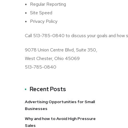
Regular Reporting
Site Speed
Privacy Policy
Call 513-785-0840 to discuss your goals and how se
9078 Union Centre Blvd, Suite 350,
West Chester, Ohio 45069
513-785-0840
Recent Posts
Advertising Opportunities for Small
Businesses
Why and how to Avoid High Pressure
Sales