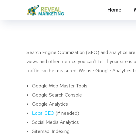
Home
Search Engine Optimization (SEO) and analytics are B
views and other metrics you can’t tell if your site i
traffic can be measured. We use Google Analytics to 
Google Web Master Tools
Google Search Console
Google Analytics
Local SEO
(if needed)
Social Media Analytics
Sitemap Indexing