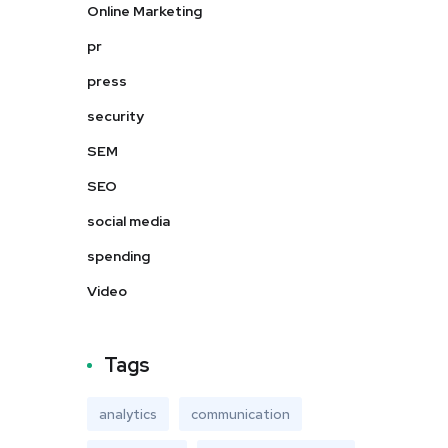
Online Marketing
pr
press
security
SEM
SEO
social media
spending
Video
Tags
analytics
communication