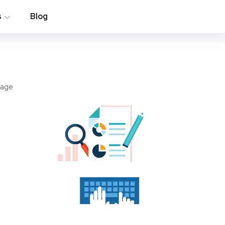
s
Blog
page