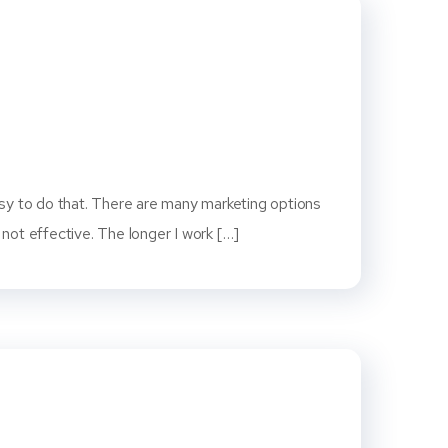
easy to do that. There are many marketing options
ot effective. The longer I work […]