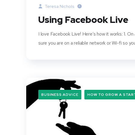
Teresa Nichols
Using Facebook Live
I love Facebook Live! Here’s how it works: 1. On
sure you are on a reliable network or Wi-fi so 
BUSINESS ADVICE
HOW TO GROW A STAR