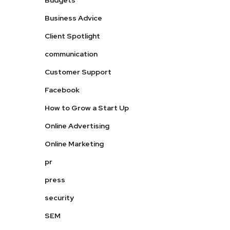
Budgets
Business Advice
Client Spotlight
communication
Customer Support
Facebook
How to Grow a Start Up
Online Advertising
Online Marketing
pr
press
security
SEM