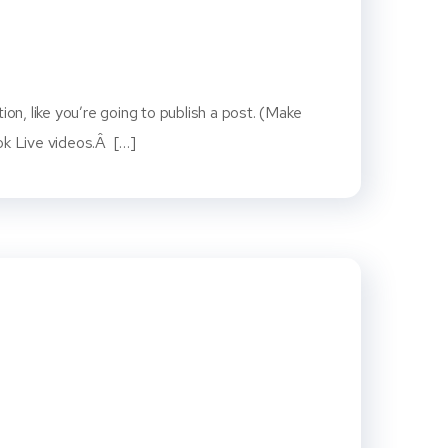
on, like you’re going to publish a post. (Make
ook Live videos.Â […]