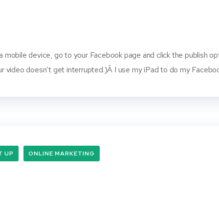
 a mobile device, go to your Facebook page and click the publish opti
your video doesn’t get interrupted.)Â I use my iPad to do my Faceb
T UP
ONLINE MARKETING