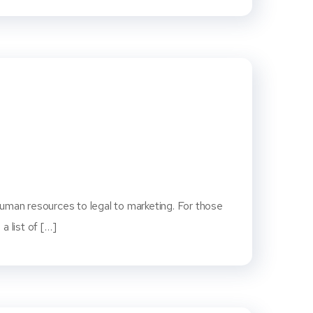
human resources to legal to marketing. For those
a list of […]