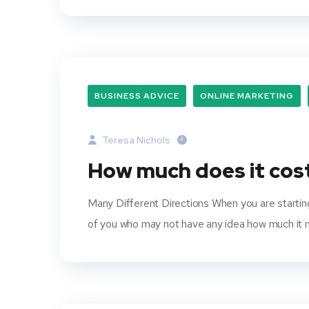
BUSINESS ADVICE
ONLINE MARKETING
Teresa Nichols
How much does it cost
Many Different Directions When you are starting
of you who may not have any idea how much it mig