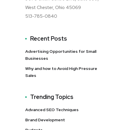
West Chester, Ohio 45069
513-785-0840
Recent Posts
Advertising Opportunities for Small
Businesses
Why and how to Avoid High Pressure
Sales
Trending Topics
Advanced SEO Techniques
Brand Development