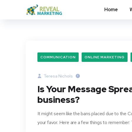
Home
COMMUNICATION
ONLINE MARKETING
Teresa Nichols
Is Your Message Spre
business?
It might seem like the bans placed due to the Co
your favor. Here are a few things to remember: