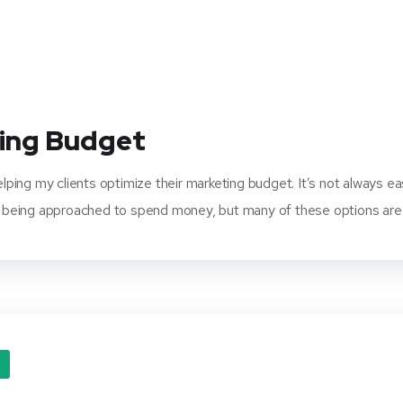
ting Budget
helping my clients optimize their marketing budget. It’s not always 
being approached to spend money, but many of these options are n
O