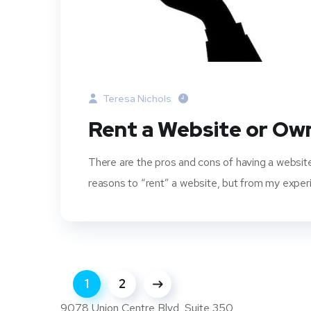
Teresa Nichols
Rent a Website or Ow
There are the pros and cons of having a websit
reasons to “rent” a website, but from my experi
1
2
9078 Union Centre Blvd, Suite 350,