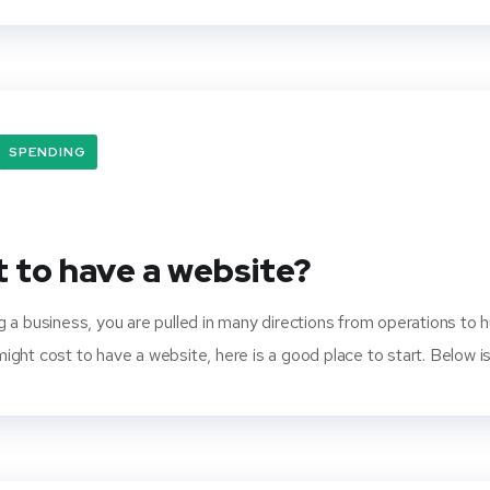
SPENDING
 to have a website?
 a business, you are pulled in many directions from operations to 
ht cost to have a website, here is a good place to start. Below is 