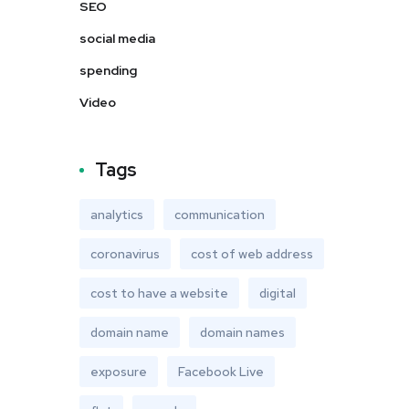
SEO
social media
spending
Video
Tags
analytics
communication
coronavirus
cost of web address
cost to have a website
digital
domain name
domain names
exposure
Facebook Live