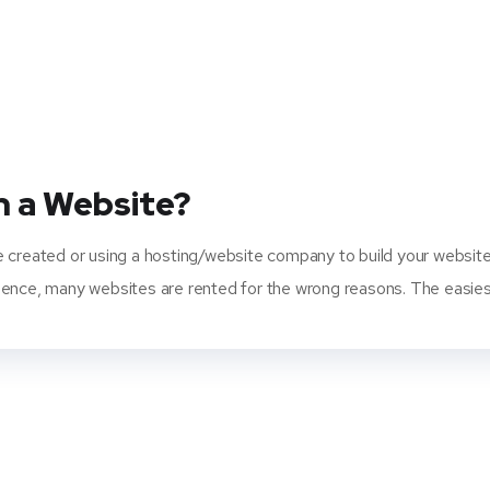
n a Website?
e created or using a hosting/website company to build your website
ence, many websites are rented for the wrong reasons. The easiest 