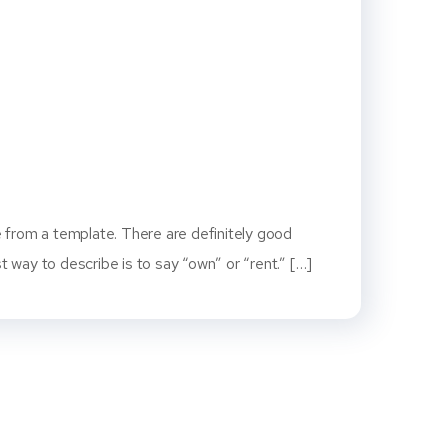
 from a template. There are definitely good
way to describe is to say “own” or “rent.” […]