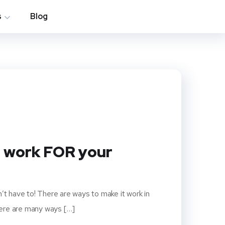
s
Blog
n work FOR your
’t have to! There are ways to make it work in
here are many ways […]