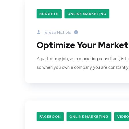
BUDGETS
ONLINE MARKETING
Teresa Nichols
Optimize Your Marke
A part of my job, as a marketing consultant, is 
so when you own a company you are constantly 
FACEBOOK
ONLINE MARKETING
VIDE