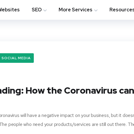
Websites
SEO
More Services
Resource
SOCIAL MEDIA
ading: How the Coronavirus ca
ronavirus will have a negative impact on your business, but it doesn
 The people who need your products/services are still out there. T