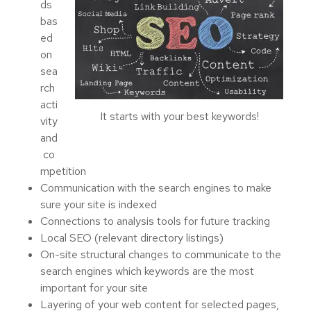
ds
bas
ed
on
sea
rch
acti
It starts with your best keywords!
vity
and
co
mpetition
Communication with the search engines to make
sure your site is indexed
Connections to analysis tools for future tracking
Local SEO (relevant directory listings)
On-site structural changes to communicate to the
search engines which keywords are the most
important for your site
Layering of your web content for selected pages,