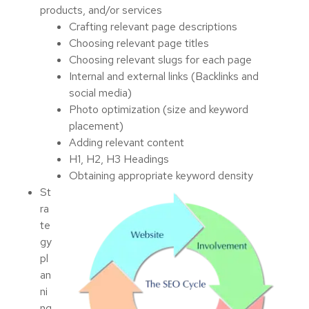
products, and/or services
Crafting relevant page descriptions
Choosing relevant page titles
Choosing relevant slugs for each page
Internal and external links (Backlinks and
social media)
Photo optimization (size and keyword
placement)
Adding relevant content
H1, H2, H3 Headings
Obtaining appropriate keyword density
St
ra
te
gy
pl
an
ni
ng