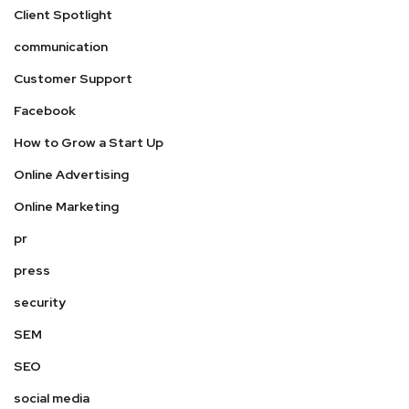
Client Spotlight
communication
Customer Support
Facebook
How to Grow a Start Up
Online Advertising
Online Marketing
pr
press
security
SEM
SEO
social media