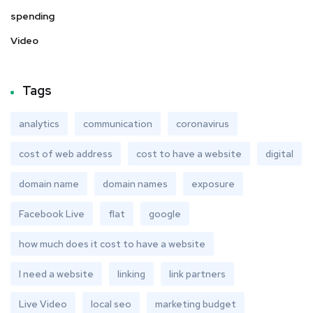
spending
Video
Tags
analytics
communication
coronavirus
cost of web address
cost to have a website
digital
domain name
domain names
exposure
Facebook Live
flat
google
how much does it cost to have a website
I need a website
linking
link partners
Live Video
local seo
marketing budget