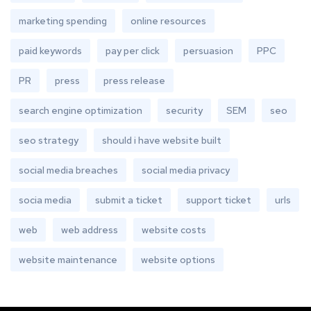
marketing spending
online resources
paid keywords
pay per click
persuasion
PPC
PR
press
press release
search engine optimization
security
SEM
seo
seo strategy
should i have website built
social media breaches
social media privacy
socia media
submit a ticket
support ticket
urls
web
web address
website costs
website maintenance
website options