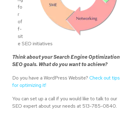
fo
r
of
f-
sit
e SEO initiatives
Think about your Search Engine Optimization
SEO goals. What do you want to achieve?
Do you have a WordPress Website?
Check out tips
for optimizing it!
You can set up a call if you would like to talk to our
SEO expert about your needs at 513-785-0840.