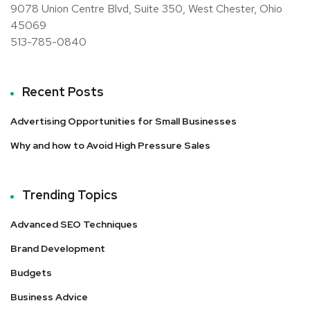
9078 Union Centre Blvd, Suite 350, West Chester, Ohio
45069
513-785-0840
Recent Posts
Advertising Opportunities for Small Businesses
Why and how to Avoid High Pressure Sales
Trending Topics
Advanced SEO Techniques
Brand Development
Budgets
Business Advice