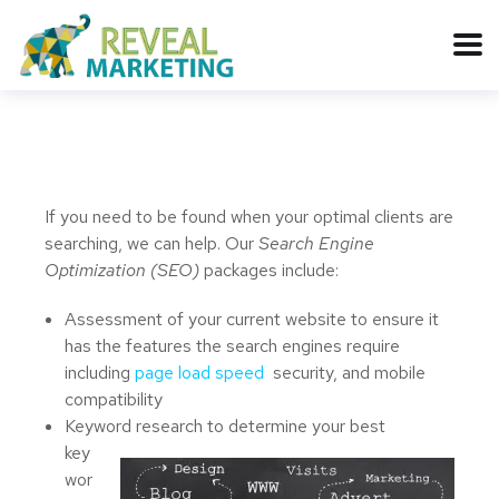
If you need to be found when your optimal clients are
searching, we can help. Our
Search Engine
Optimization (SEO)
packages include:
Assessment of your current website to ensure it
has the features the search engines require
including
page load speed
security, and mobile
compatibility
Keyword research to determine your best
key
wor