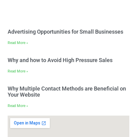
[trustindex data-widget-
id=f99451c38b3636688f566892ac0]
Advertising Opportunities for Small Businesses
Read More »
Why and how to Avoid High Pressure Sales
Read More »
Why Multiple Contact Methods are Beneficial on
Your Website
Read More »