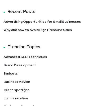
Recent Posts
Advertising Opportunities for Small Businesses
Why and how to Avoid High Pressure Sales
Trending Topics
Advanced SEO Techniques
Brand Development
Budgets
Business Advice
Client Spotlight
communication