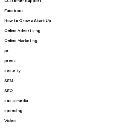
Customer Support
Facebook
How to Grow a Start Up
Online Advertising
Online Marketing
pr
press
security
SEM
SEO
social media
spending
Video