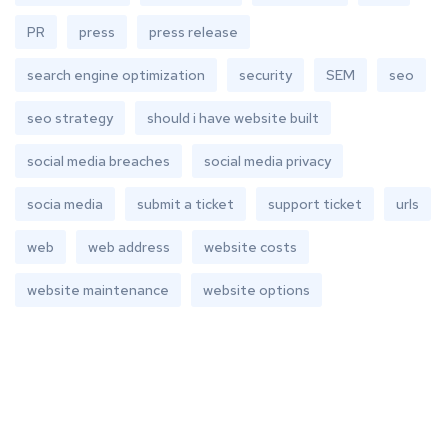
PR
press
press release
search engine optimization
security
SEM
seo
seo strategy
should i have website built
social media breaches
social media privacy
socia media
submit a ticket
support ticket
urls
web
web address
website costs
website maintenance
website options