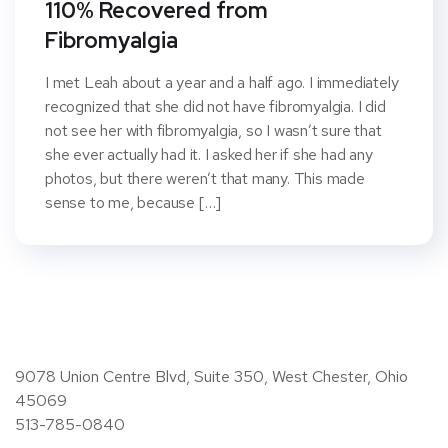
110% Recovered from
Fibromyalgia
I met Leah about a year and a half ago. I immediately
recognized that she did not have fibromyalgia. I did
not see her with fibromyalgia, so I wasn’t sure that
she ever actually had it. I asked her if she had any
photos, but there weren’t that many. This made
sense to me, because […]
9078 Union Centre Blvd, Suite 350, West Chester, Ohio
45069
513-785-0840