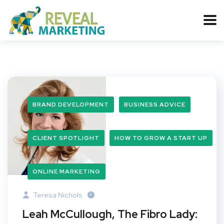
BRAND DEVELOPMENT
BUSINESS ADVICE
CLIENT SPOTLIGHT
HOW TO GROW A START UP
ONLINE MARKETING
Teresa Nichols
Leah McCullough, The Fibro Lady: