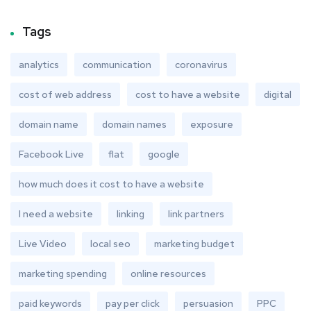
Tags
analytics
communication
coronavirus
cost of web address
cost to have a website
digital
domain name
domain names
exposure
Facebook Live
flat
google
how much does it cost to have a website
I need a website
linking
link partners
Live Video
local seo
marketing budget
marketing spending
online resources
paid keywords
pay per click
persuasion
PPC