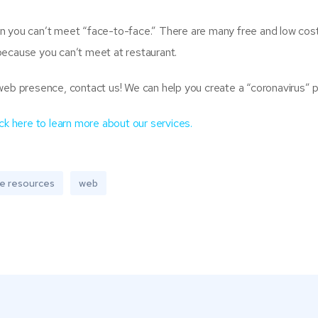
n you can’t meet “face-to-face.” There are many free and low cost
because you can’t meet at restaurant.
web presence, contact us! We can help you create a “coronavirus” p
ick here to learn more about our services.
ne resources
web