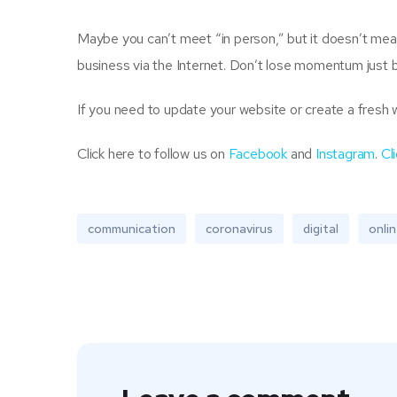
Maybe you can’t meet “in person,” but it doesn’t mea
business via the Internet. Don’t lose momentum just 
If you need to update your website or create a fresh 
Click here to follow us on
Facebook
and
Instagram
.
Cl
communication
coronavirus
digital
onli