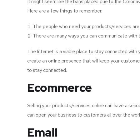
It might seem like the bans placed due to the Coronavi
Here are a few things to remember:
The people who need your products/services are st
There are many ways you can communicate with 
The Internet is a viable place to stay connected with
create an online presence that will keep your custome
to stay connected.
Ecommerce
Selling your products/services online can have a seriou
can open your business to customers all over the worl
Email