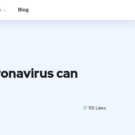
s
Blog
ronavirus can
155
Likes