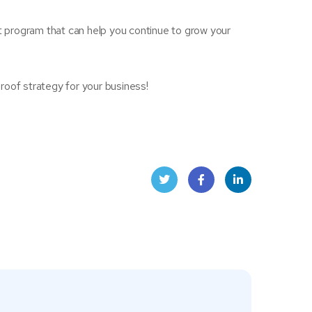
 program that can help you continue to grow your
roof strategy for your business!
Twit
Face
Linke
ter
book
dIn