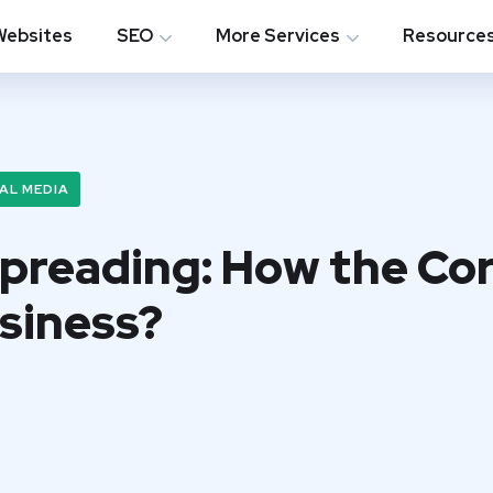
Websites
SEO
More Services
Resource
AL MEDIA
Spreading: How the Co
siness?