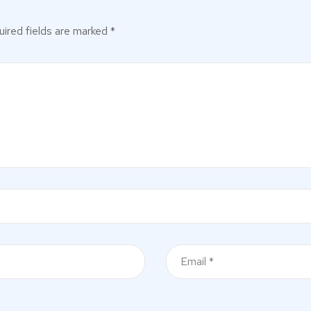
ired fields are marked
*