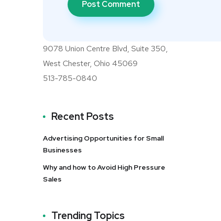
9078 Union Centre Blvd, Suite 350,
West Chester, Ohio 45069
513-785-0840
Recent Posts
Advertising Opportunities for Small
Businesses
Why and how to Avoid High Pressure
Sales
Trending Topics