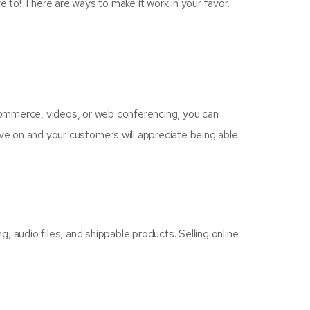
e to! There are ways to make it work in your favor.
 commerce, videos, or web conferencing, you can
ive on and your customers will appreciate being able
g, audio files, and shippable products. Selling online