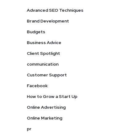
Advanced SEO Techniques
Brand Development
Budgets
Business Advice
Client Spotlight
communication
Customer Support
Facebook
How to Grow a Start Up
Online Advertising
Online Marketing
pr