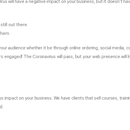
rus will have a negative impact on your business, but it doesn’t hav
ill out there.
them.
 your audience whether it be through online ordering, social media,
rs engaged! The Coronavirus will pass, but your web presence will l
s impact on your business. We have clients that sell courses, trainin
d.