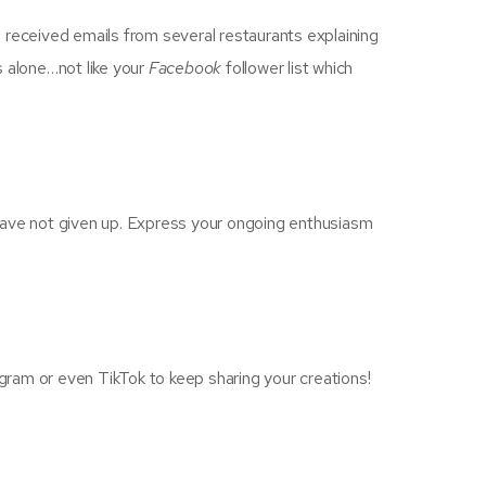
 I received emails from several restaurants explaining
rs alone…not like your
Facebook
follower list which
u have not given up. Express your ongoing enthusiasm
ram or even TikTok to keep sharing your creations!