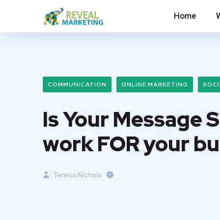
Home
COMMUNICATION
ONLINE MARKETING
SOCI
Is Your Message 
work FOR your bu
Teresa Nichols