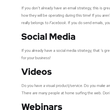
If you don’t already have an email strategy, this is g
how they will be operating during this time! If you aren’
really belongs to
Facebook.
If you do send emails, yo
Social Media
If you already have a social media strategy, that ‘s g
for your business!
Videos
Do you have a visual product/service. Do you make am
There are many people at home surfing the web. Don’
Webinars