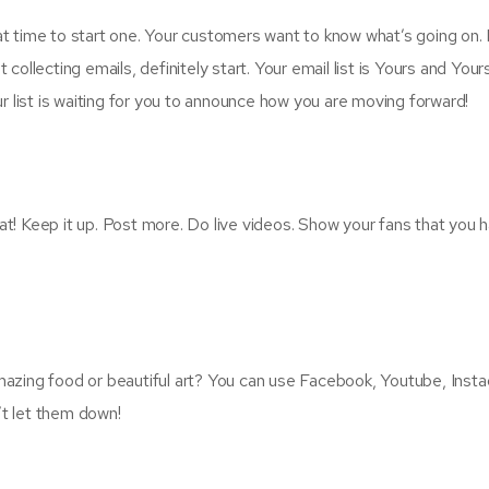
reat time to start one. Your customers want to know what’s going on.
t collecting emails, definitely start. Your email list is Yours and You
ur list is waiting for you to announce how you are moving forward!
reat! Keep it up. Post more. Do live videos. Show your fans that yo
azing food or beautiful art? You can use Facebook, Youtube, Instag
t let them down!