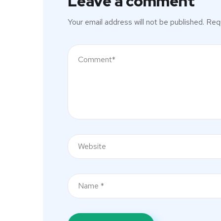
Leave a comment
Your email address will not be published.
Requ